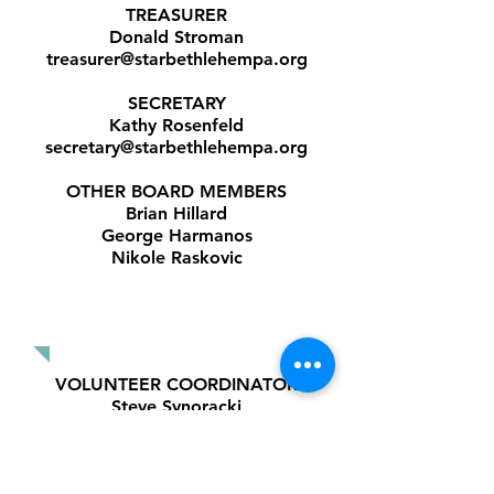
TREASURER
Donald Stroman
treasurer@starbethlehempa.org
SECRETARY
Kathy Rosenfeld
secretary@starbethlehempa.org
OTHER BOARD MEMBERS
Brian Hillard
George Harmanos
Nikole Raskovic
COMMITTEE
COORDINATORS
VOLUNTEER COORDINATOR
Steve Synoracki
volunteers@starbethlehempa.org
PUBLICITY
COORDINATOR