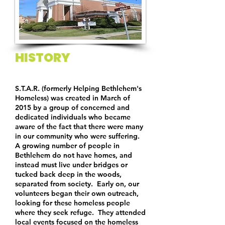
HISTORY
S.T.A.R. (formerly Helping Bethlehem's
Homeless) was created in March of
2015 by a group of concerned and
dedicated individuals who became
aware of the fact that there were many
in our community who were suffering.
A growing number of people in
Bethlehem do not have homes, and
instead must live under bridges or
tucked back deep in the woods,
separated from society. Early on, our
volunteers began their own outreach,
looking for these homeless people
where they seek refuge. They attended
local events focused on the homeless