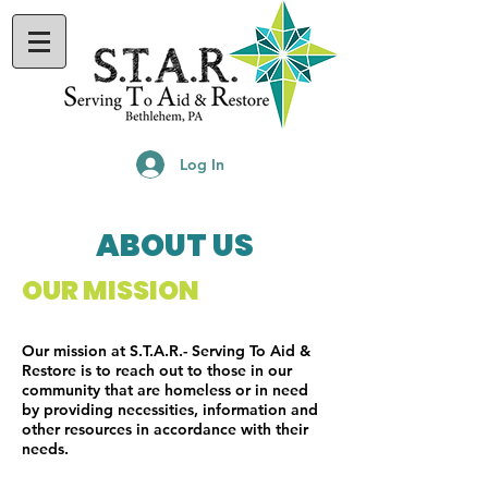
Log In
ABOUT US
OUR MISSION
Our mission at S.T.A.R.- Serving To Aid &
Restore is to reach out to those in our
community that are homeless or in need
by providing necessities, information and
other resources in accordance with their
needs.