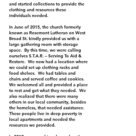
and started collections to provide the
clothing and resources these
individuals needed.
In June of 2015, the church formerly
known as Rosemont Lutheran on West
Broad St. kindly provided us with a
large gathering room with storage
space. By this time, we were calling
ourselves S.T.A.R. – Serving To Aid &
Restore. We now had a location where
we could set up clothing racks and
food shelves. We had tables and
chairs and served coffee and cookies.
We welcomed all and provided a place
to rest and get what they needed. We
also realized that there were many
others in our local community, besides
the homeless, that needed assistance.
These people live in deep poverty in
local apartments and needed the
resources we provided.