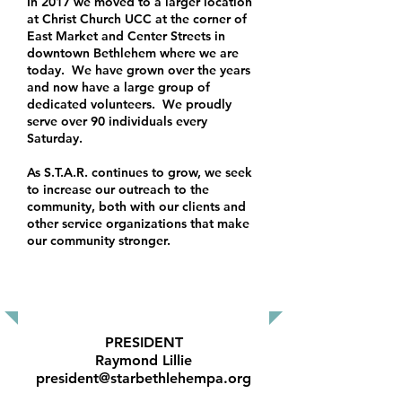
In 2017 we moved to a larger location
at Christ Church UCC at the corner of
East Market and Center Streets in
downtown Bethlehem where we are
today. We have grown over the years
and now have a large group of
dedicated volunteers. We proudly
serve over 90 individuals every
Saturday.
As S.T.A.R. continues to grow, we seek
to increase our outreach to the
community, both with our clients and
other service organizations that make
our community stronger.
OUR BOARD MEMBERS
PRESIDENT
Raymond Lillie
president@starbethlehempa.org