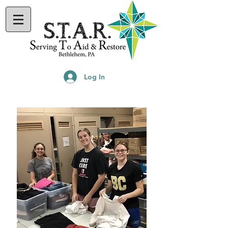
Log In