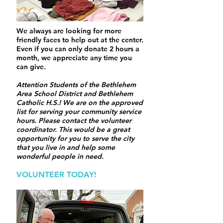
We always are looking for more
friendly faces to help out at the center.
Even if you can only donate 2 hours a
month, we appreciate any time you
can give.
Attention Students of the Bethlehem
Area School District and Bethlehem
Catholic H.S.! We are on the approved
list for serving your community service
hours. Please contact the volunteer
coordinator. This would be a great
opportunity for you to serve the city
that you live in and help some
wonderful people in need.
VOLUNTEER TODAY!