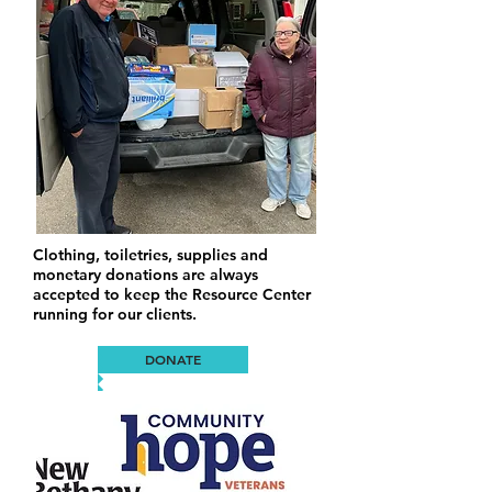
Clothing, toiletries, supplies and
monetary donations are always
accepted to keep the Resource Center
running for our clients.
DONATE