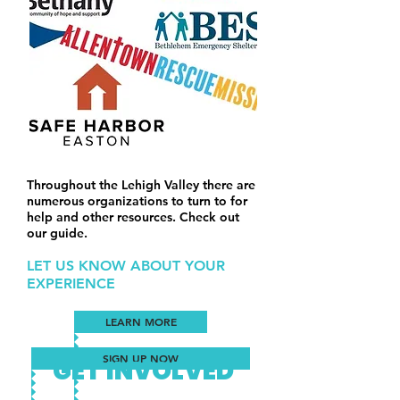
Throughout the Lehigh Valley there are
numerous organizations to turn to for
help and other resources. Check out
our guide.
LET US KNOW ABOUT YOUR
EXPERIENCE
LEARN MORE
SIGN UP NOW
GET INVOLVED