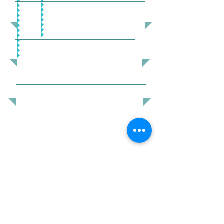
VOLUNTEERING
DONATE
COMMUNITY SERVICES